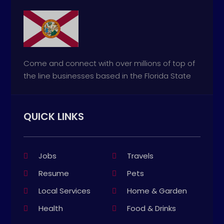
Come and connect with over millions of top of
the line businesses based in the Florida State
QUICK LINKS
Jobs
Travels
Resume
Pets
Local Services
Home & Garden
Health
Food & Drinks