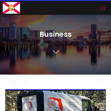
Business
3