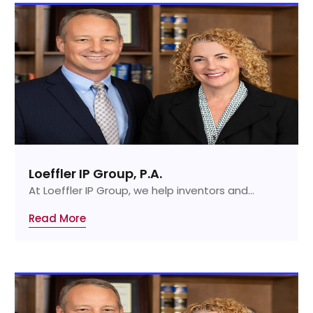
Loeffler IP Group, P.A.
At Loeffler IP Group, we help inventors and...
Read More