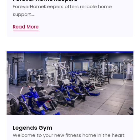
ForeverHomeKeepers offers reliable home
support...
Read More
Legends Gym
Welcome to your new fitness home in the heart