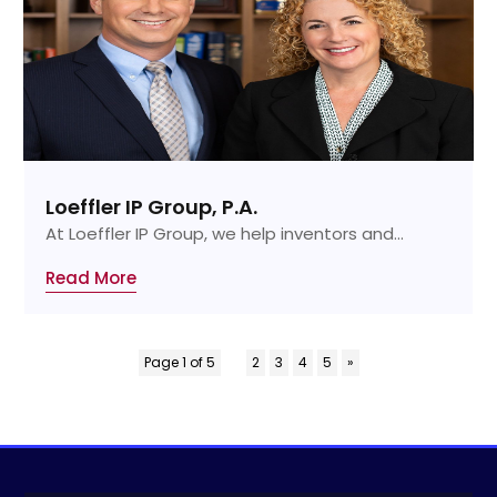
Loeffler IP Group, P.A.
At Loeffler IP Group, we help inventors and...
Read More
Page 1 of 5
1
2
3
4
5
»