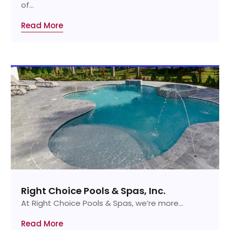
of...
Read More
Right Choice Pools & Spas, Inc.
At Right Choice Pools & Spas, we’re more...
Read More