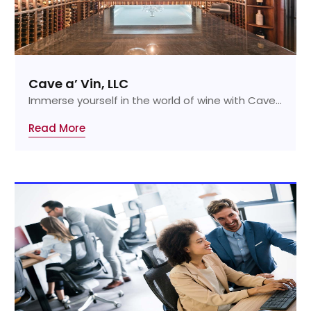
Cave a’ Vin, LLC
Immerse yourself in the world of wine with Cave...
Read More