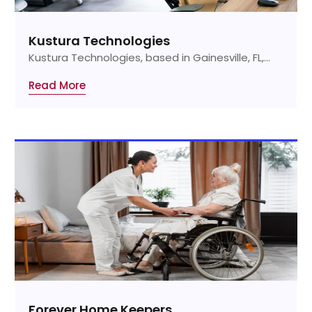
Kustura Technologies
Kustura Technologies, based in Gainesville, FL,...
Read More
Forever Home Keepers