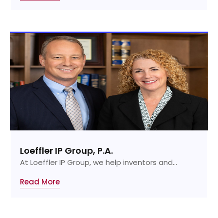
Loeffler IP Group, P.A.
At Loeffler IP Group, we help inventors and...
Read More