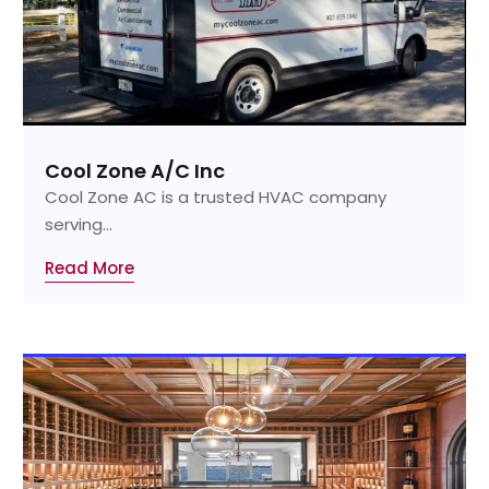
Cool Zone A/C Inc
Cool Zone AC is a trusted HVAC company
serving...
Read More