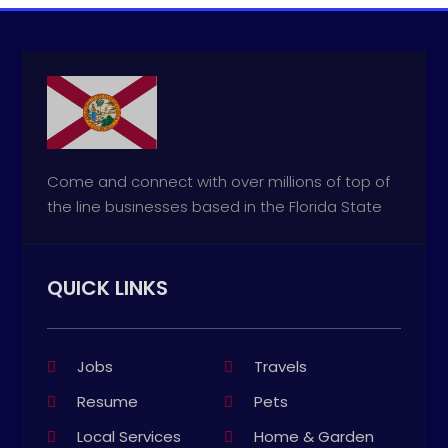
Come and connect with over millions of top of
the line businesses based in the Florida State
QUICK LINKS
Jobs
Travels
Resume
Pets
Local Services
Home & Garden