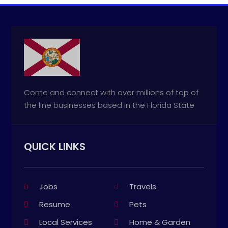
Come and connect with over millions of top of
the line businesses based in the Florida State
QUICK LINKS
Jobs
Travels
Resume
Pets
Local Services
Home & Garden