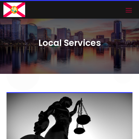
Local Services