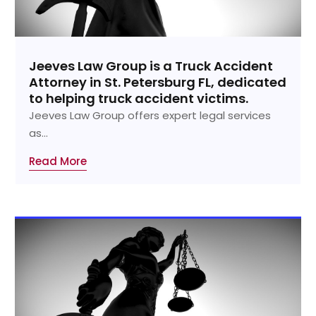
Jeeves Law Group is a Truck Accident
Attorney in St. Petersburg FL, dedicated
to helping truck accident victims.
Jeeves Law Group offers expert legal services
as...
Read More