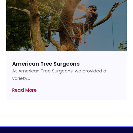
American Tree Surgeons
At American Tree Surgeons, we provided a
variety...
Read More