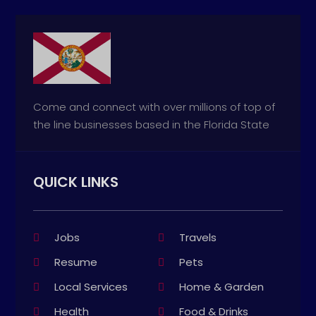
Come and connect with over millions of top of
the line businesses based in the Florida State
QUICK LINKS
Jobs
Travels
Resume
Pets
Local Services
Home & Garden
Health
Food & Drinks