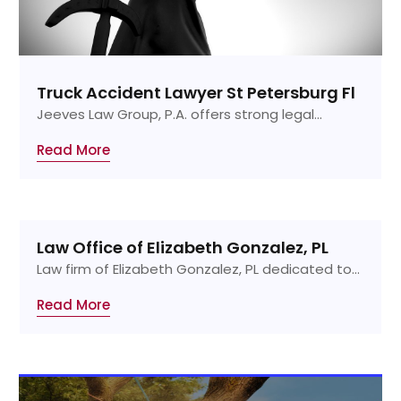
Truck Accident Lawyer St Petersburg Fl
Jeeves Law Group, P.A. offers strong legal...
Read More
Law Office of Elizabeth Gonzalez, PL
Law firm of Elizabeth Gonzalez, PL dedicated to...
Read More