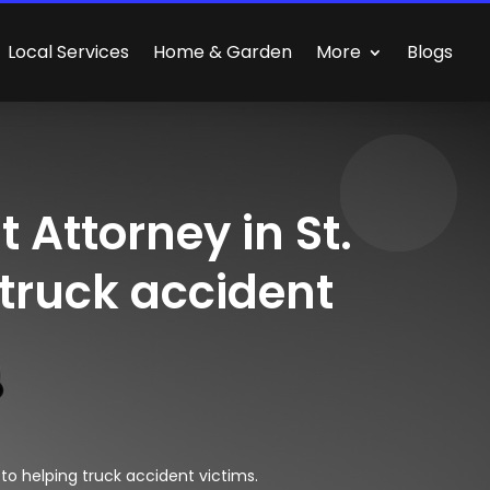
Local Services
Home & Garden
More
Blogs
 Attorney in St.
 truck accident
to helping truck accident victims.