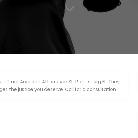
3
 a Truck Accident Attorney in St. Petersburg FL. They
get the justice you deserve. Call for a consultation.