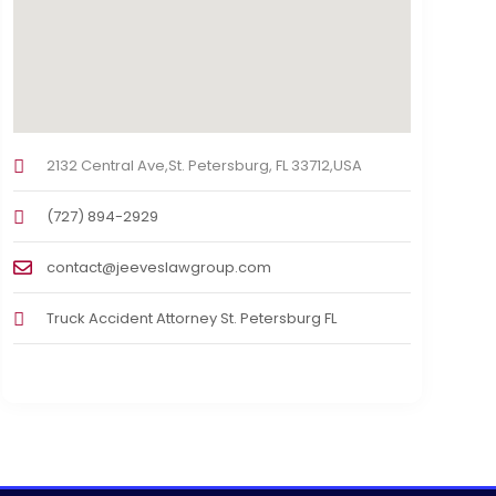
2132 Central Ave,St. Petersburg, FL 33712,USA
(727) 894-2929
contact@jeeveslawgroup.com
Truck Accident Attorney St. Petersburg FL