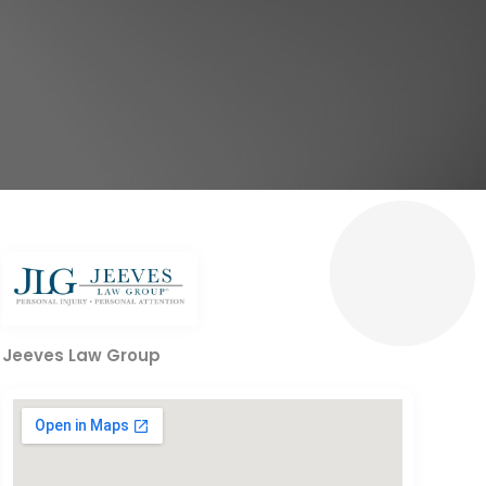
Jeeves Law Group