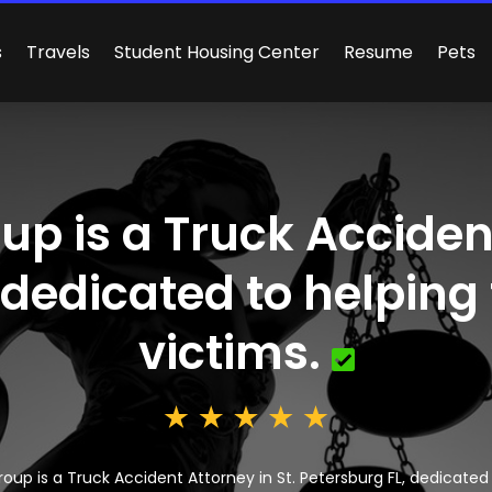
s
Travels
Student Housing Center
Resume
Pets
p is a Truck Accident
 dedicated to helping
victims.
oup is a Truck Accident Attorney in St. Petersburg FL, dedicated 