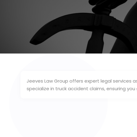
Jeeves Law Group offers expert legal services as
specialize in truck accident claims, ensuring you 