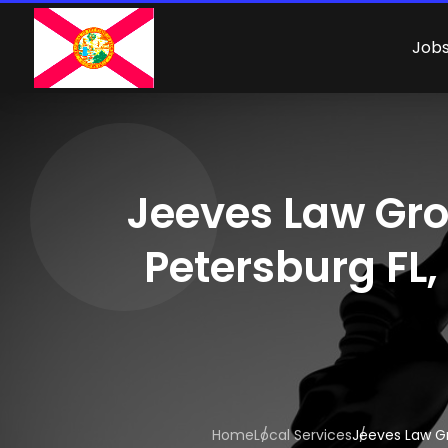
Job
Jeeves Law Grou
Petersburg FL,
Home
Local Services
Jeeves Law Gr