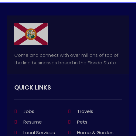
Come and connect with over millions of top of
the line businesses based in the Florida State
QUICK LINKS
Jobs
Travels
Resume
Pets
Local Services
Home & Garden