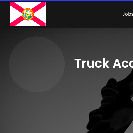
Job
Truck Acc