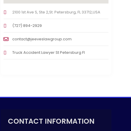
2100 1st Ave S, Ste 2,St. Petersburg, FL 33712,USA
(727) 894-2929
contact@jeeveslawgroup.com
Truck Accident Lawyer St Petersburg Fl
CONTACT INFORMATION