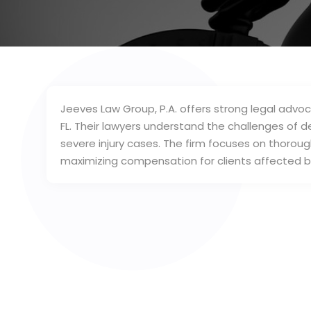
Jeeves Law Group, P.A. offers strong legal advoca
FL. Their lawyers understand the challenges of 
severe injury cases. The firm focuses on thoroug
maximizing compensation for clients affected by 