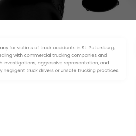
cy for victims of truck accidents in St. Petersburg,
dealing with commercial trucking companies and
h investigations, aggressive representation, and
negligent truck drivers or unsafe trucking practices.