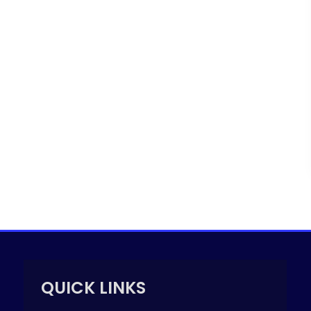
QUICK LINKS