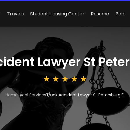
s
Travels
Student Housing Center
Resume
Pets
ident Lawyer St Peter
Home
Local Services
Truck Accident Lawyer St Petersburg Fl
3