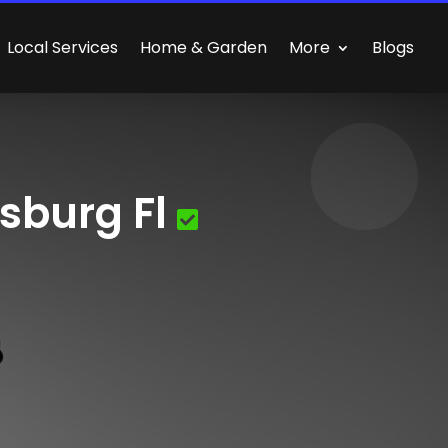
Local Services
Home & Garden
More
Blogs
sburg Fl