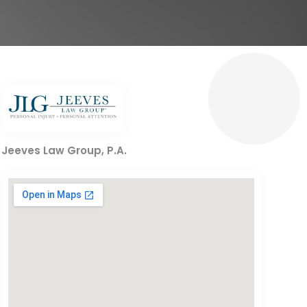
Jeeves Law Group, P.A.