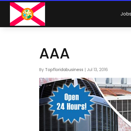
Job
AAA
By
Topfloridabusiness
|
Jul 13, 2016