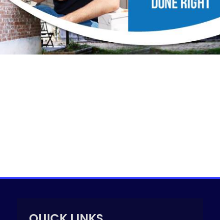
QUICK LINKS