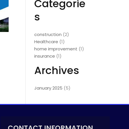
Categorie
s
construction
(2)
Healthcare
(1)
home improvement
(1)
insurance
(1)
Archives
January 2025
(5)
CONTACT INFORMATION