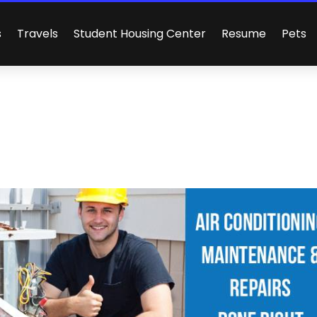
s
Travels
Student Housing Center
Resume
Pets