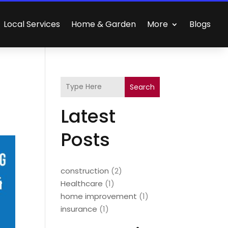
Local Services
Home & Garden
More
Blogs
Search
Latest
Posts
construction
(2)
Healthcare
(1)
home improvement
(1)
insurance
(1)