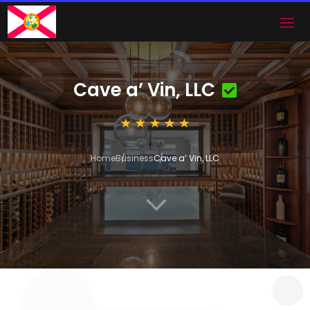
Cave a’ Vin, LLC
Home
Business
Cave a’ Vin, LLC
3