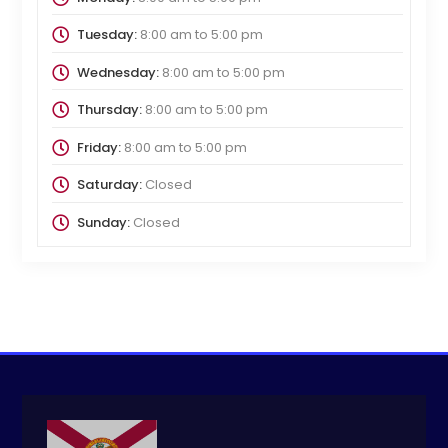
Tuesday:
8:00 am
to
5:00 pm
Wednesday:
8:00 am
to
5:00 pm
Thursday:
8:00 am
to
5:00 pm
Friday:
8:00 am
to
5:00 pm
Saturday:
Closed
Sunday:
Closed