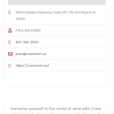
6900 Daniles Parkway, Suite 29-178, Fort Myers, FL
33912
PAUL WIEZOREK
813-798-2533
paul@caveavin.us
https://caveavin.us/
Immerse yourself in the world of wine with Cave