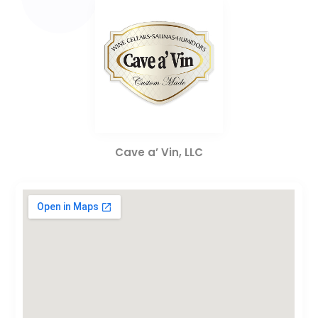
Cave a’ Vin, LLC