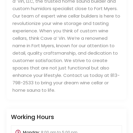
a’ Vin, LLC, the trusted home sauna builder and
custom humidors specialist close to Fort Myers.
Our team of expert wine cellar builders is here to
revolutionize your wine storage and tasting
experience. When you think of custom wine
cellars, think Cave a’ Vin. We’re a renowned
name in Fort Myers, known for our attention to
detail, quality craftsmanship, and dedication to
customer satisfaction. We strive to create
spaces that are not just functional but also
enhance your lifestyle. Contact us today at 813-
798-2533 to bring your dream wine cellar or
home sauna to life.
Working Hours
Monday:
8:00 am
to
5:00 pm