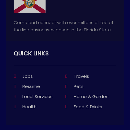
Come and connect with over millions of top of
the line businesses based in the Florida State
QUICK LINKS
Jobs
Travels
Resume
Pets
Local Services
Home & Garden
Health
Food & Drinks