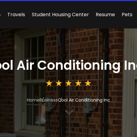
s
Travels
Student Housing Center
Resume
Pets
ol Air Conditioning I
Home
Business
Cool Air Conditioning Inc
3