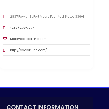
2837 Fowler St Fort Myers FL United States 33901
(239) 275-7077
Mark@coolair-inc.com
http://coolair-inc.com/
CONTACT INFORMATION