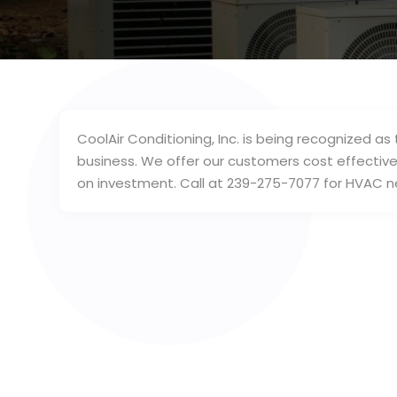
CoolAir Conditioning, Inc. is being recognized a
business. We offer our customers cost effective 
on investment. Call at 239-275-7077 for HVAC n