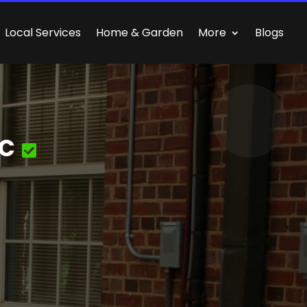
Local Services
Home & Garden
More
Blogs
nc