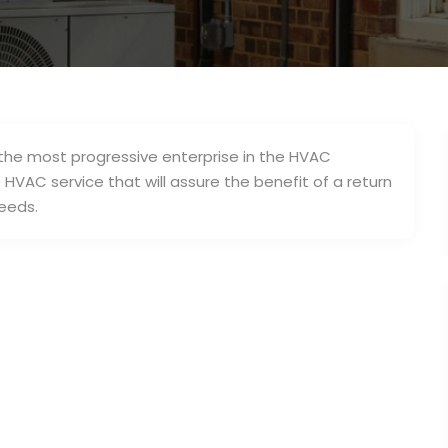
s the most progressive enterprise in the HVAC
HVAC service that will assure the benefit of a return
eeds.