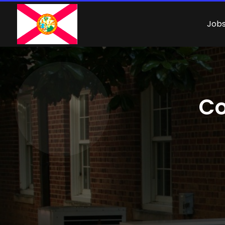
Job
Co