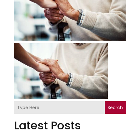
Search
Latest Posts