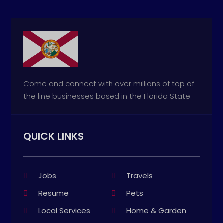
Come and connect with over millions of top of
the line businesses based in the Florida State
QUICK LINKS
Jobs
Travels
Resume
Pets
Local Services
Home & Garden