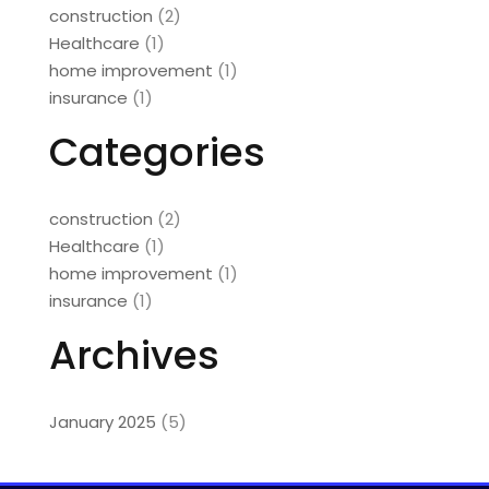
construction
(2)
Healthcare
(1)
home improvement
(1)
insurance
(1)
Categories
construction
(2)
Healthcare
(1)
home improvement
(1)
insurance
(1)
Archives
January 2025
(5)