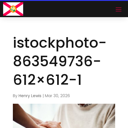
istockphoto-
863549736-
612×612-1
By
Henry Lewis
|
Mar 30, 2026