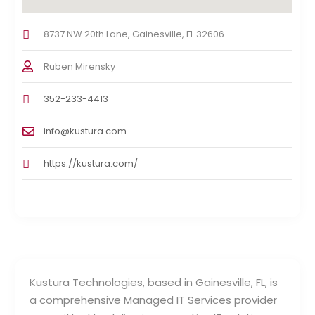
8737 NW 20th Lane, Gainesville, FL 32606
Ruben Mirensky
352-233-4413
info@kustura.com
https://kustura.com/
Kustura Technologies, based in Gainesville, FL, is
a comprehensive Managed IT Services provider