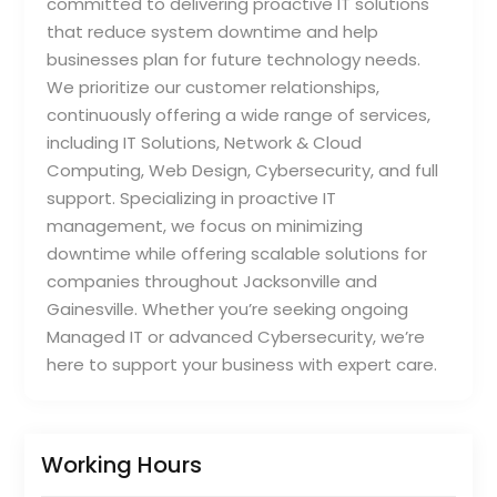
committed to delivering proactive IT solutions
that reduce system downtime and help
businesses plan for future technology needs.
We prioritize our customer relationships,
continuously offering a wide range of services,
including IT Solutions, Network & Cloud
Computing, Web Design, Cybersecurity, and full
support. Specializing in proactive IT
management, we focus on minimizing
downtime while offering scalable solutions for
companies throughout Jacksonville and
Gainesville. Whether you’re seeking ongoing
Managed IT or advanced Cybersecurity, we’re
here to support your business with expert care.
Working Hours