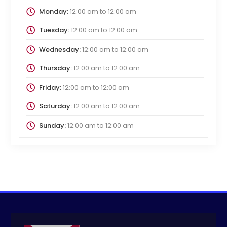
Monday:
12:00 am
to
12:00 am
Tuesday:
12:00 am
to
12:00 am
Wednesday:
12:00 am
to
12:00 am
Thursday:
12:00 am
to
12:00 am
Friday:
12:00 am
to
12:00 am
Saturday:
12:00 am
to
12:00 am
Sunday:
12:00 am
to
12:00 am