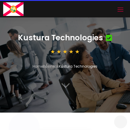
Kustura Technologies
Home
Business
Kustura Technologies
3