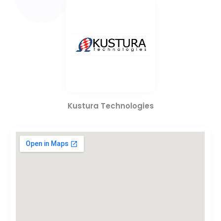
Kustura Technologies