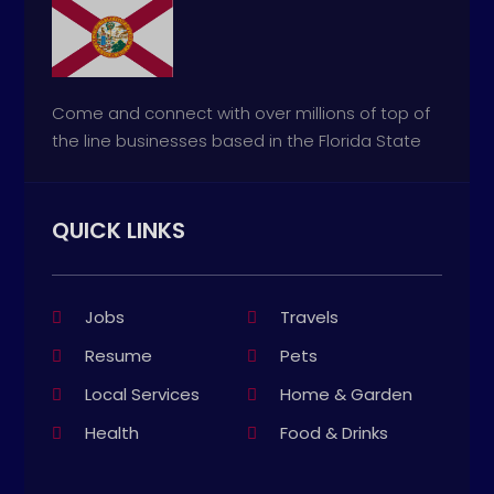
Come and connect with over millions of top of
the line businesses based in the Florida State
QUICK LINKS
Jobs
Travels
Resume
Pets
Local Services
Home & Garden
Health
Food & Drinks