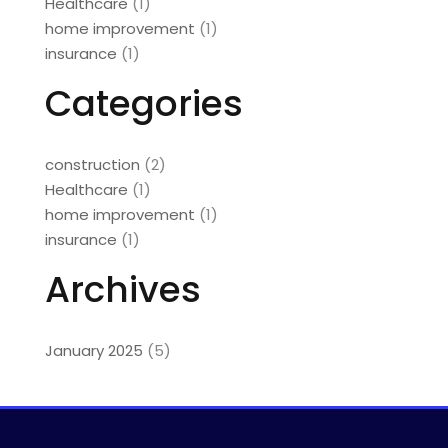
Healthcare
(1)
home improvement
(1)
insurance
(1)
Categories
construction
(2)
Healthcare
(1)
home improvement
(1)
insurance
(1)
Archives
January 2025
(5)