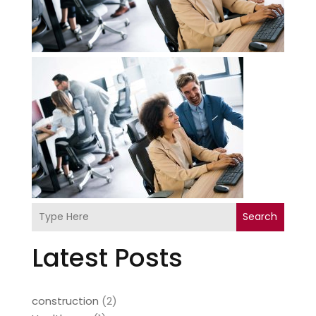
Search
Latest Posts
construction
(2)