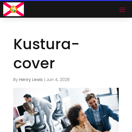
Kustura-
cover
By
Henry Lewis
|
Jun 4, 2026