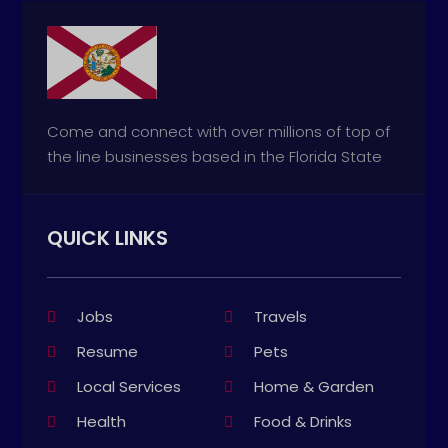
Come and connect with over millions of top of
the line businesses based in the Florida State
QUICK LINKS
Jobs
Travels
Resume
Pets
Local Services
Home & Garden
Health
Food & Drinks