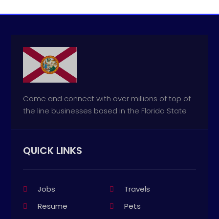
Come and connect with over millions of top of
the line businesses based in the Florida State
QUICK LINKS
Jobs
Travels
Resume
Pets