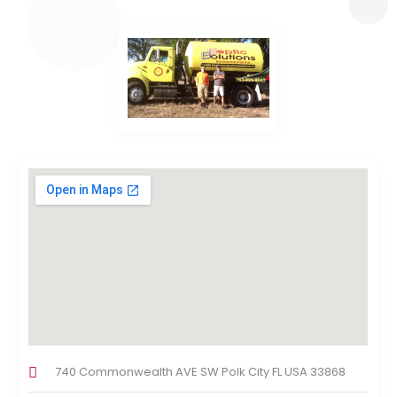
740 Commonwealth AVE SW Polk City FL USA 33868