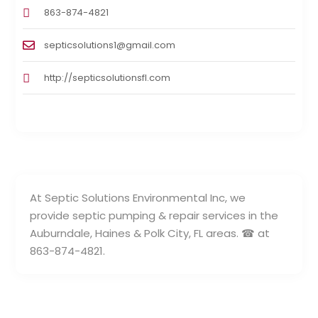
863-874-4821
septicsolutions1@gmail.com
http://septicsolutionsfl.com
At Septic Solutions Environmental Inc, we
provide septic pumping & repair services in the
Auburndale, Haines & Polk City, FL areas. ☎ at
863-874-4821.