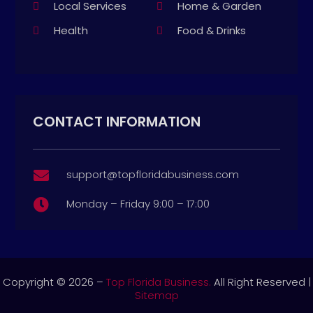
Local Services
Home & Garden
Health
Food & Drinks
CONTACT INFORMATION
support@topfloridabusiness.com

Monday – Friday 9:00 – 17:00

Copyright © 2026 –
Top Florida Business.
All Right Reserved |
Sitemap