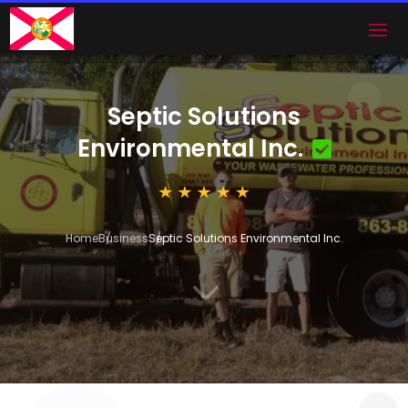
Septic Solutions
Environmental Inc.
Home
Business
Septic Solutions Environmental Inc.
3