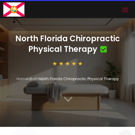
North Florida Chiropractic
Physical Therapy
Home
Health
North Florida Chiropractic Physical Therapy
3