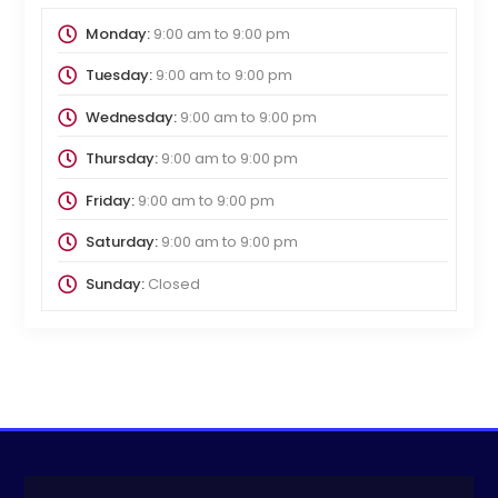
Monday:
9:00 am
to
9:00 pm
Tuesday:
9:00 am
to
9:00 pm
Wednesday:
9:00 am
to
9:00 pm
Thursday:
9:00 am
to
9:00 pm
Friday:
9:00 am
to
9:00 pm
Saturday:
9:00 am
to
9:00 pm
Sunday:
Closed