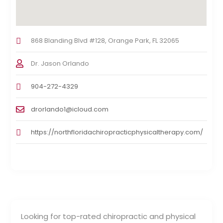
868 Blanding Blvd #128, Orange Park, FL 32065
Dr. Jason Orlando
904-272-4329
drorlando1@icloud.com
https://northfloridachiropracticphysicaltherapy.com/
Looking for top-rated chiropractic and physical