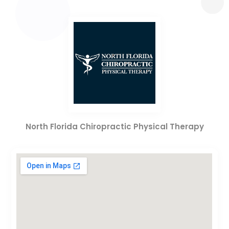
North Florida Chiropractic Physical Therapy