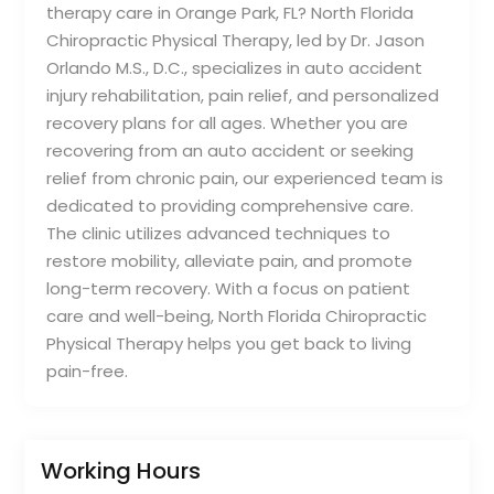
therapy care in Orange Park, FL? North Florida
Chiropractic Physical Therapy, led by Dr. Jason
Orlando M.S., D.C., specializes in auto accident
injury rehabilitation, pain relief, and personalized
recovery plans for all ages. Whether you are
recovering from an auto accident or seeking
relief from chronic pain, our experienced team is
dedicated to providing comprehensive care.
The clinic utilizes advanced techniques to
restore mobility, alleviate pain, and promote
long-term recovery. With a focus on patient
care and well-being, North Florida Chiropractic
Physical Therapy helps you get back to living
pain-free.
Working Hours