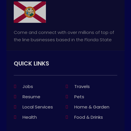
Come and connect with over millions of top of
the line businesses based in the Florida State
QUICK LINKS
Jobs
Travels
Resume
Pets
Local Services
Home & Garden
Health
Food & Drinks