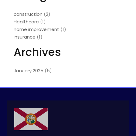
construction
(2)
Healthcare
(1)
home improvement
(1)
insurance
(1)
Archives
January 2025
(5)