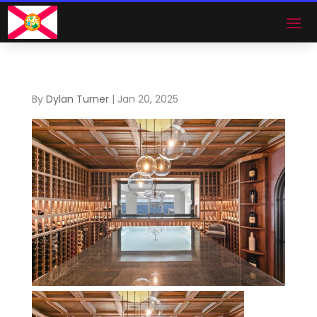
By
Dylan Turner
|
Jan 20, 2025