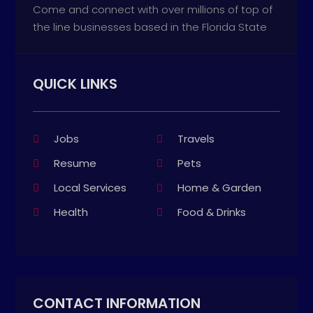
Come and connect with over millions of top of
the line businesses based in the Florida State
QUICK LINKS
Jobs
Travels
Resume
Pets
Local Services
Home & Garden
Health
Food & Drinks
CONTACT INFORMATION